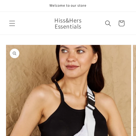
Skip to
Welcome to our store
content
Hiss&Hers
Cart
Essentials
Skip to
product
information