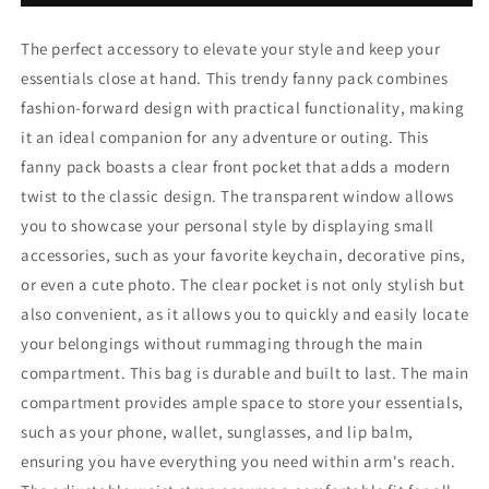
Zipper
Zipper
Pocket
Pocket
The perfect accessory to elevate your style and keep your
Fanny
Fanny
essentials close at hand. This trendy fanny pack combines
Pack
Pack
Bag
Bag
fashion-forward design with practical functionality, making
it an ideal companion for any adventure or outing. This
fanny pack boasts a clear front pocket that adds a modern
twist to the classic design. The transparent window allows
you to showcase your personal style by displaying small
accessories, such as your favorite keychain, decorative pins,
or even a cute photo. The clear pocket is not only stylish but
also convenient, as it allows you to quickly and easily locate
your belongings without rummaging through the main
compartment. This bag is durable and built to last. The main
compartment provides ample space to store your essentials,
such as your phone, wallet, sunglasses, and lip balm,
ensuring you have everything you need within arm's reach.