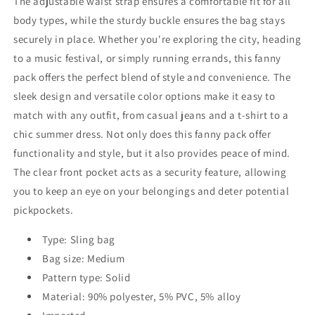
The adjustable waist strap ensures a comfortable fit for all
body types, while the sturdy buckle ensures the bag stays
securely in place. Whether you're exploring the city, heading
to a music festival, or simply running errands, this fanny
pack offers the perfect blend of style and convenience. The
sleek design and versatile color options make it easy to
match with any outfit, from casual jeans and a t-shirt to a
chic summer dress. Not only does this fanny pack offer
functionality and style, but it also provides peace of mind.
The clear front pocket acts as a security feature, allowing
you to keep an eye on your belongings and deter potential
pickpockets.
Type: Sling bag
Bag size: Medium
Pattern type: Solid
Material: 90% polyester, 5% PVC, 5% alloy