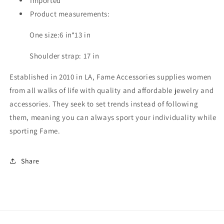
Imported
Product measurements:
One size:6 in*13 in
Shoulder strap: 17 in
Established in 2010 in LA, Fame Accessories supplies women
from all walks of life with quality and affordable jewelry and
accessories. They seek to set trends instead of following
them, meaning you can always sport your individuality while
sporting Fame.
Share